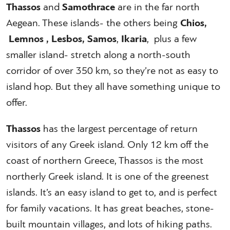
Thassos
and
Samothrace
are in the far north
Aegean. These islands- the others being
Chios,
Lemnos , Lesbos, Samos
,
Ikaria
, plus a few
smaller island- stretch along a north-south
corridor of over 350 km, so they’re not as easy to
island hop. But they all have something unique to
offer.
Thassos
has the largest percentage of return
visitors of any Greek island. Only 12 km off the
coast of northern Greece, Thassos is the most
northerly Greek island. It is one of the greenest
islands. It’s an easy island to get to, and is perfect
for family vacations. It has great beaches, stone-
built mountain villages, and lots of hiking paths.