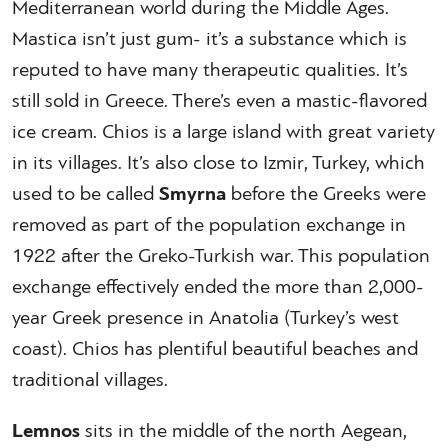
Mediterranean world during the Middle Ages.
Mastica isn’t just gum- it’s a substance which is
reputed to have many therapeutic qualities. It’s
still sold in Greece. There’s even a mastic-flavored
ice cream. Chios is a large island with great variety
in its villages. It’s also close to Izmir, Turkey, which
used to be called
Smyrna
before the Greeks were
removed as part of the population exchange in
1922 after the Greko-Turkish war. This population
exchange effectively ended the more than 2,000-
year Greek presence in Anatolia (Turkey’s west
coast). Chios has plentiful beautiful beaches and
traditional villages.
Lemnos
sits in the middle of the north Aegean,