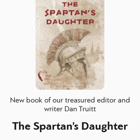
New book of our treasured editor and
writer Dan Truitt
The Spartan’s Daughter