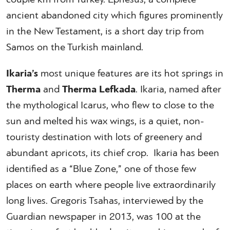
ancient abandoned city which figures prominently
in the New Testament, is a short day trip from
Samos on the Turkish mainland.
Ikaria’s
most unique features are its hot springs in
Therma
and
Therma Lefkada
. Ikaria, named after
the mythological Icarus, who flew to close to the
sun and melted his wax wings, is a quiet, non-
touristy destination with lots of greenery and
abundant apricots, its chief crop. Ikaria has been
identified as a “Blue Zone,” one of those few
places on earth where people live extraordinarily
long lives. Gregoris Tsahas, interviewed by the
Guardian newspaper in 2013, was 100 at the