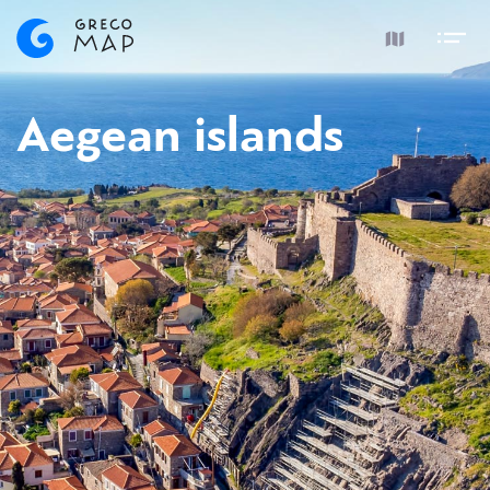
Aegean islands