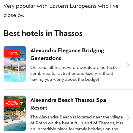
Very popular with Eastern Europeans who live
close by.
Best hotels in Thassos
Alexandra Elegance Bridging
-32%
Generations
Our ultra all-inclusive proposals are perfectly
combined for activities and luxury without
having you worry about the budget
Alexandra Beach Thassos Spa
-32%
Resort
The Alexandra Beach is located near the village
of Potos on the beautiful island of Thassos, It is
an incredible place for family holidays on the