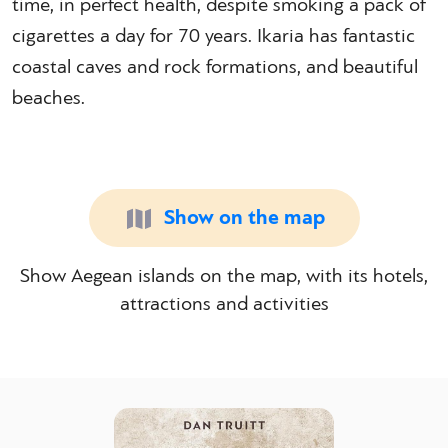
time, in perfect health, despite smoking a pack of
cigarettes a day for 70 years. Ikaria has fantastic
coastal caves and rock formations, and beautiful
beaches.
Show on the map
Show Aegean islands on the map, with its hotels,
attractions and activities