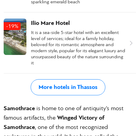
sparkling emerald beach
Ilio Mare Hotel
-19%
It is a sea-side 5-star hotel with an excellent
level of services; ideal for a family holiday,
beloved for its romantic atmosphere and
modern style, popular for its elegant luxury and
unsurpassed beauty of the nature surrounding
it
More hotels in Thassos
Samothrace
is home to one of antiquity’s most
famous artifacts, the
Winged Victory of
Samothrace
, one of the most recognized