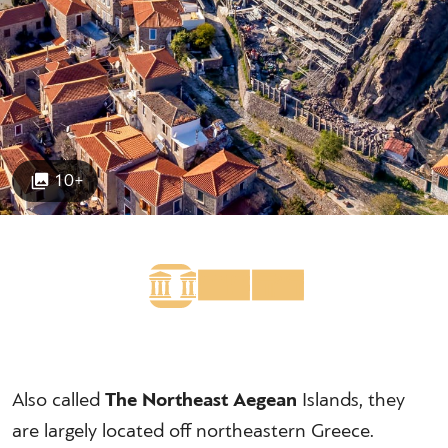
10+
Also called
The Northeast Aegean
Islands, they
are largely located off northeastern Greece.