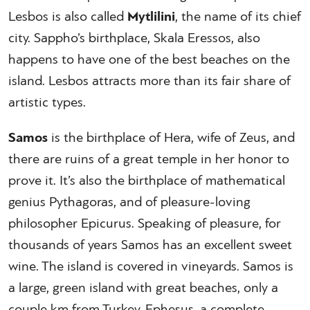
Lesbos is also called
Mytlilini
, the name of its chief
city. Sappho’s birthplace, Skala Eressos, also
happens to have one of the best beaches on the
island. Lesbos attracts more than its fair share of
artistic types.
Samos
is the birthplace of Hera, wife of Zeus, and
there are ruins of a great temple in her honor to
prove it. It’s also the birthplace of mathematical
genius Pythagoras, and of pleasure-loving
philosopher Epicurus. Speaking of pleasure, for
thousands of years Samos has an excellent sweet
wine. The island is covered in vineyards. Samos is
a large, green island with great beaches, only a
couple km from Turkey. Ephesus, a complete