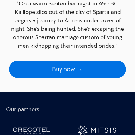
“On a warm September night in 490 BC,
Kalliope slips out of the city of Sparta and
begins a journey to Athens under cover of
night. She’s being hunted. She’s escaping the
onerous Spartan marriage custom of young
men kidnapping their intended brides.”
Buy now →
Our partners