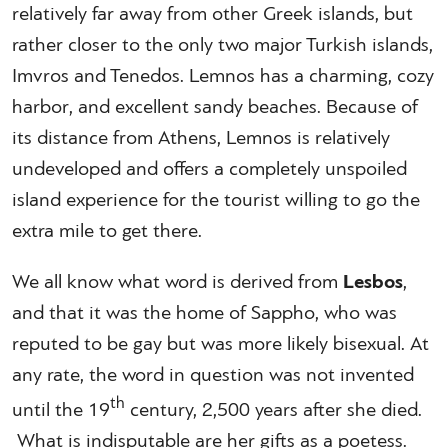
relatively far away from other Greek islands, but
rather closer to the only two major Turkish islands,
Imvros and Tenedos. Lemnos has a charming, cozy
harbor, and excellent sandy beaches. Because of
its distance from Athens, Lemnos is relatively
undeveloped and offers a completely unspoiled
island experience for the tourist willing to go the
extra mile to get there.
We all know what word is derived from
Lesbos
,
and that it was the home of Sappho, who was
reputed to be gay but was more likely bisexual. At
any rate, the word in question was not invented
th
until the 19
century, 2,500 years after she died.
What is indisputable are her gifts as a poetess.