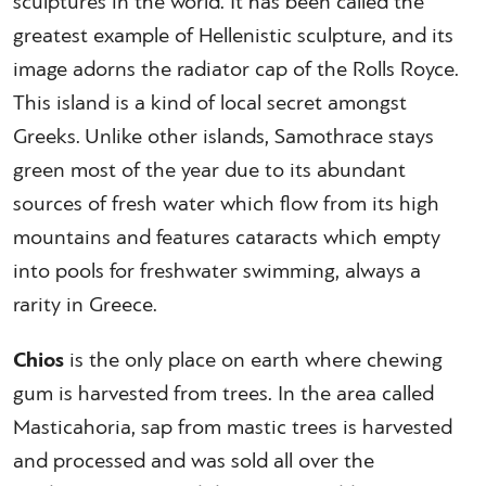
sculptures in the world. It has been called the
greatest example of Hellenistic sculpture, and its
image adorns the radiator cap of the Rolls Royce.
This island is a kind of local secret amongst
Greeks. Unlike other islands, Samothrace stays
green most of the year due to its abundant
sources of fresh water which flow from its high
mountains and features cataracts which empty
into pools for freshwater swimming, always a
rarity in Greece.
Chios
is the only place on earth where chewing
gum is harvested from trees. In the area called
Masticahoria, sap from mastic trees is harvested
and processed and was sold all over the