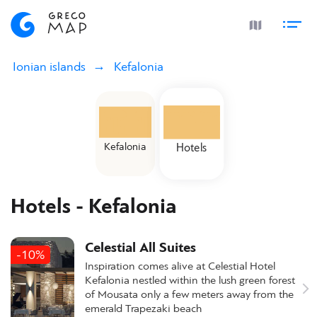
Ionian islands
Kefalonia
Kefalonia
Hotels
Hotels - Kefalonia
Celestial All Suites
-10%
Inspiration comes alive at Celestial Hotel
Kefalonia nestled within the lush green forest
of Mousata only a few meters away from the
emerald Trapezaki beach