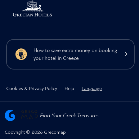
How to save extra money on booking
your hotel in Greece
Cookies & Privacy Policy
Help
Language
Find Your Greek Treasures
Copyright © 2026 Grecomap