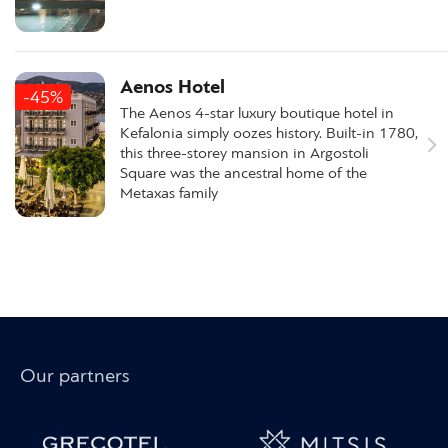
Aenos Hotel
-45%
The Aenos 4-star luxury boutique hotel in
Kefalonia simply oozes history. Built-in 1780,
this three-storey mansion in Argostoli
Square was the ancestral home of the
Metaxas family
Our partners