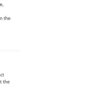
e,
n the
ct
t the