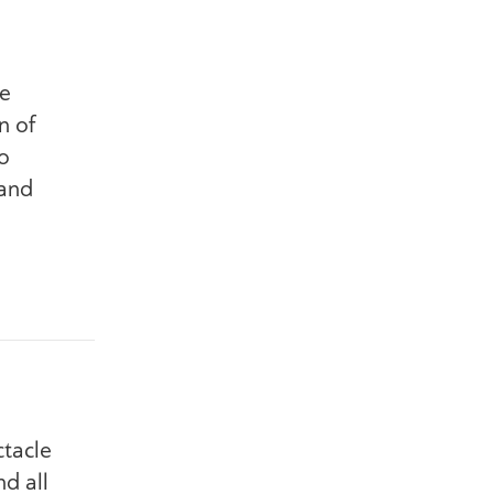
he
n of
o
 and
ctacle
d all