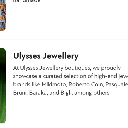
handmade
Ulysses Jewellery
At Ulysses Jewellery boutiques, we proudly
showcase a curated selection of high-end jew
brands like Mikimoto, Roberto Coin, Pasqual
Bruni, Baraka, and Bigli, among others.