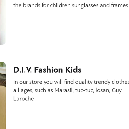
the brands for children sunglasses and frames
D.I.V. Fashion Kids
In our store you will find quality trendy clothes
all ages, such as Marasil, tuc-tuc, losan, Guy
Laroche