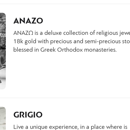
ANAZO
ΑΝΑΖΩ is a deluxe collection of religious jewe
18k gold with precious and semi-precious sto
blessed in Greek Orthodox monasteries.
GRIGIO
Live a unique experience, in a place where is