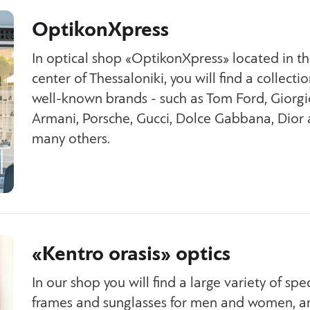
OptikonXpress
In optical shop «OptikonXpress» located in t
center of Thessaloniki, you will find a collectio
well-known brands - such as Tom Ford, Giorgi
Armani, Porsche, Gucci, Dolce Gabbana, Dior
many others.
«Kentro orasis» optics
In our shop you will find a large variety of spe
frames and sunglasses for men and women, an