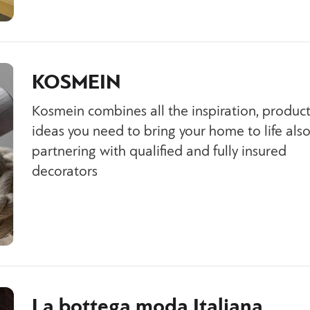
KOSMEIN
Kosmein combines all the inspiration, produc
ideas you need to bring your home to life als
partnering with qualified and fully insured
decorators
La bottega moda Italiana