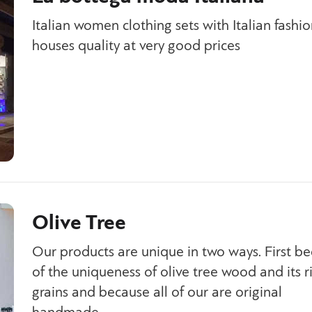
Italian women clothing sets with Italian fashi
houses quality at very good prices
Olive Tree
Our products are unique in two ways. First b
of the uniqueness of olive tree wood and its r
grains and because all of our are original