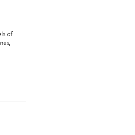
ls of
nes,