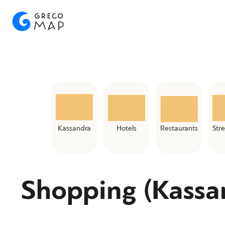
Kassandra
Hotels
Restaurants
Str
Shopping (Kassa