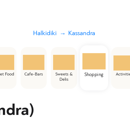
Halkidiki
Kassandra
eet Food
Cafe-Bars
Sweets &
Activiti
Shopping
Delis
ndra)