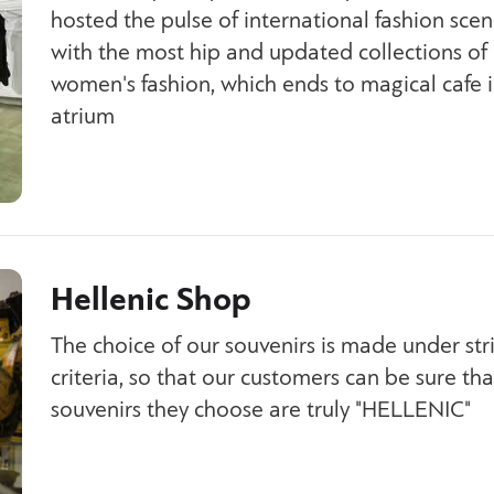
hosted the pulse of international fashion scen
with the most hip and updated collections of
women's fashion, which ends to magical cafe i
atrium
Hellenic Shop
The choice of our souvenirs is made under stri
criteria, so that our customers can be sure tha
souvenirs they choose are truly "HELLENIC"